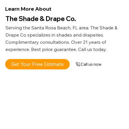
Learn More About
The Shade & Drape Co.
Serving the Santa Rosa Beach, FL area. The Shade &
Drape Co specializes in shades and draperies.
Complimentary consultations. Over 21 years of
experience. Best price guarantee. Call us today.
Get Your Free Estimate
Call us now