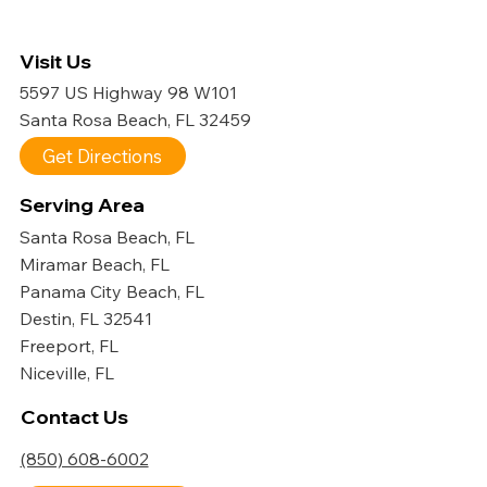
Visit Us
5597 US Highway 98 W101
Santa Rosa Beach, FL 32459
Get Directions
Serving Area
Santa Rosa Beach, FL
Miramar Beach, FL
Panama City Beach, FL
Destin, FL 32541
Freeport, FL
Niceville, FL
Contact Us
(850) 608-6002