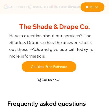
MENU
RATED EXCCELLENT
DSIGNED FOR COASTAL LIVING
GUARANTEED QUALITY
FAMILY-OWNED
The Shade & Drape Co.
Have a question about our services? The
Shade & Drape Co has the answer. Check
out these FAQs and give us a call today for
more information!
Get Your Free Estimate
Call us now
Frequently asked questions