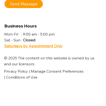
Send Message
Business Hours
Mon-Fri : 9:00 am - 5:00 pm
Sat - Sun :
Closed
Saturdays by Appointment Only
© 2025 The content on this website is owned by us
and our licensors.
Privacy Policy | Manage Consent Preferences
| Conditions of Use