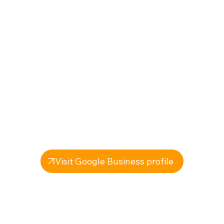
Visit Google Business profile