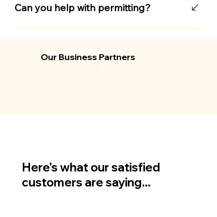
impact-rated materials that meet local
Can you help with permitting?
building codes and protect against flying
debris while still allowing airflow and visibility.
Yes, we handle all necessary local permitting
to ensure your installation meets Emerald
Coast hurricane protection standards.
Our Business Partners
Here's what our satisfied
customers are saying...